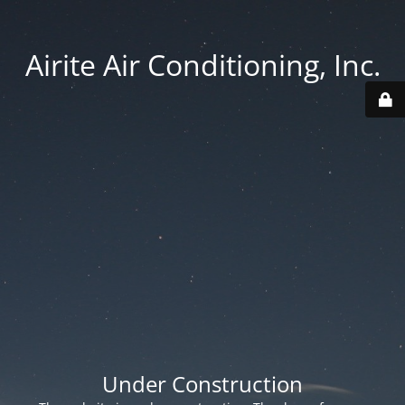
Airite Air Conditioning, Inc.
Under Construction