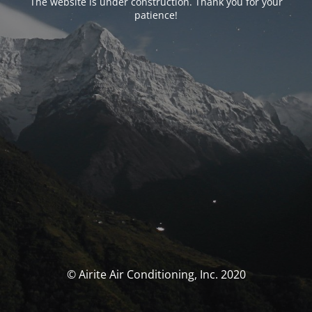
The website is under construction. Thank you for your
patience!
© Airite Air Conditioning, Inc. 2020