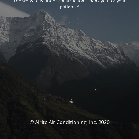
The website is under construction. Thank you for your
patience!
© Airite Air Conditioning, Inc. 2020