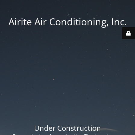
Airite Air Conditioning, Inc.
Under Construction