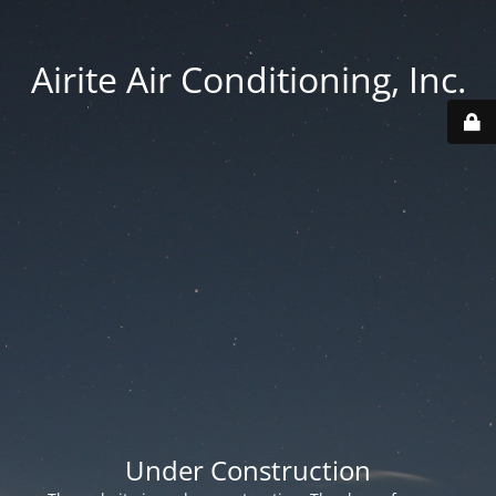
Airite Air Conditioning, Inc.
Under Construction