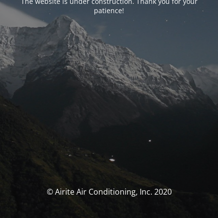
The website is under construction. Thank you for your
patience!
© Airite Air Conditioning, Inc. 2020