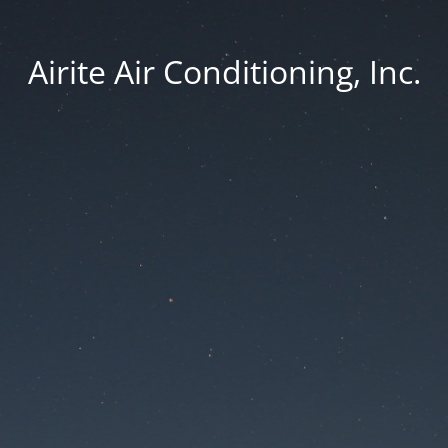
Airite Air Conditioning, Inc.