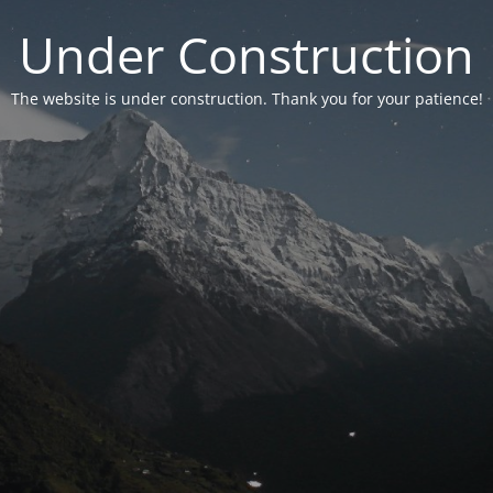
Under Construction
The website is under construction. Thank you for your patience!