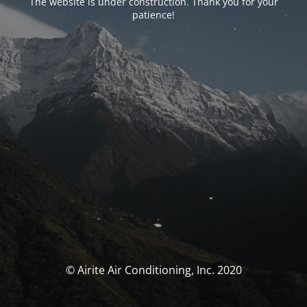
The website is under construction. Thank you for your
patience!
© Airite Air Conditioning, Inc. 2020