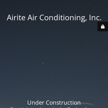
Airite Air Conditioning, Inc.
Under Construction