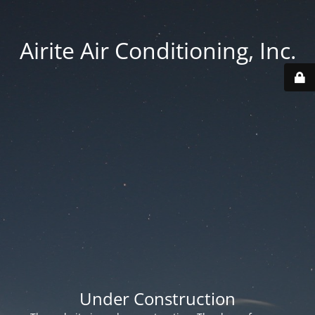
Airite Air Conditioning, Inc.
Under Construction