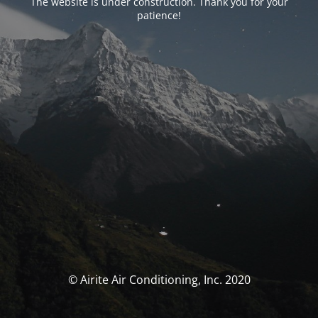
The website is under construction. Thank you for your
patience!
© Airite Air Conditioning, Inc. 2020