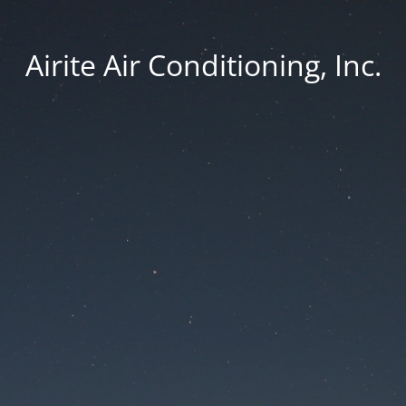
Airite Air Conditioning, Inc.