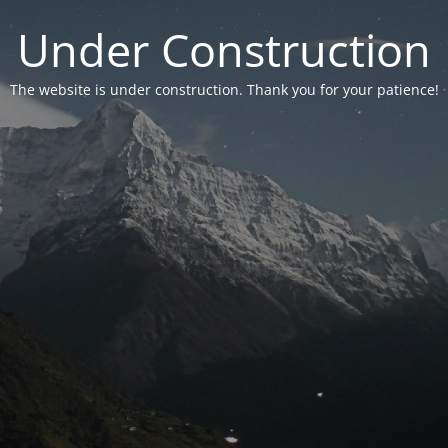
Under Construction
The website is under construction. Thank you for your patience!