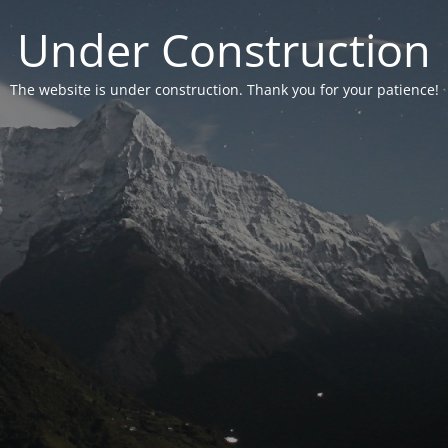
Under Construction
The website is under construction. Thank you for your patience!