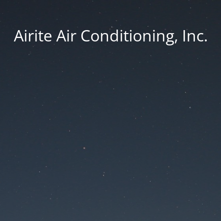
Airite Air Conditioning, Inc.