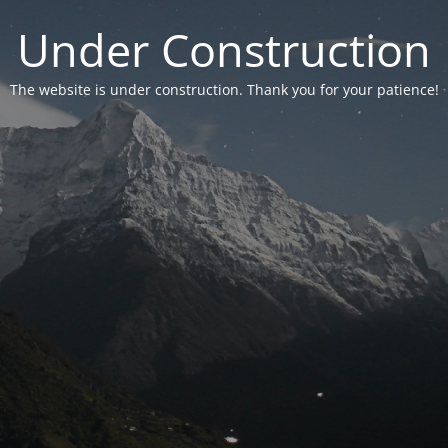
Under Construction
The website is under construction. Thank you for your patience!