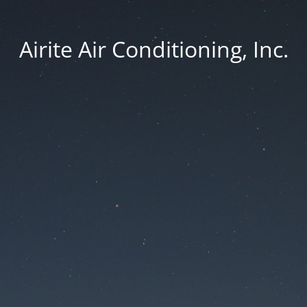
Airite Air Conditioning, Inc.