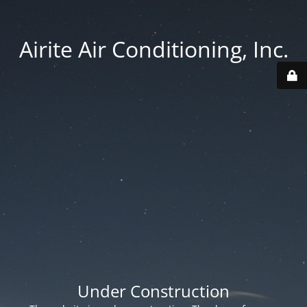
Airite Air Conditioning, Inc.
Under Construction