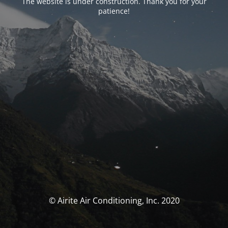
The website is under construction. Thank you for your
patience!
© Airite Air Conditioning, Inc. 2020