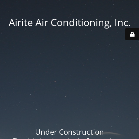
Airite Air Conditioning, Inc.
Under Construction