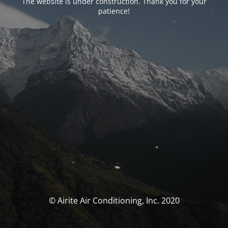
The website is under construction. Thank you for your
patience!
© Airite Air Conditioning, Inc. 2020