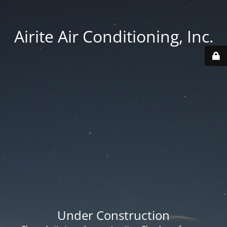
Airite Air Conditioning, Inc.
Under Construction