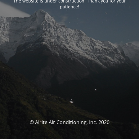
The website is under construction. Thank you for your
patience!
© Airite Air Conditioning, Inc. 2020