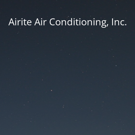
Airite Air Conditioning, Inc.