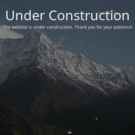
Under Construction
The website is under construction. Thank you for your patience!