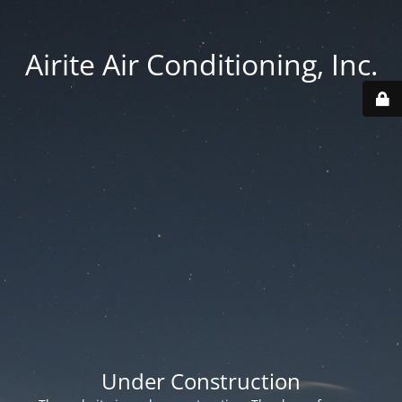
Airite Air Conditioning, Inc.
Under Construction