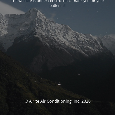
The website is under construction. Thank you for your
patience!
© Airite Air Conditioning, Inc. 2020