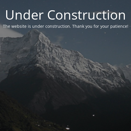
Under Construction
The website is under construction. Thank you for your patience!