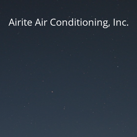
Airite Air Conditioning, Inc.