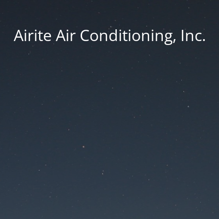
Airite Air Conditioning, Inc.