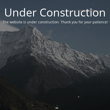
Under Construction
The website is under construction. Thank you for your patience!