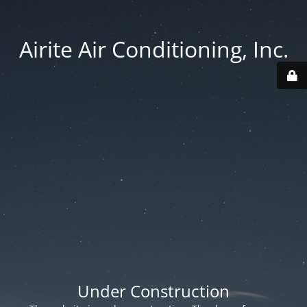
Airite Air Conditioning, Inc.
Under Construction