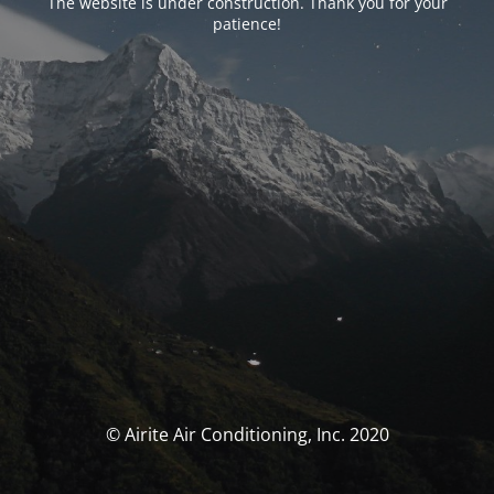
The website is under construction. Thank you for your
patience!
© Airite Air Conditioning, Inc. 2020