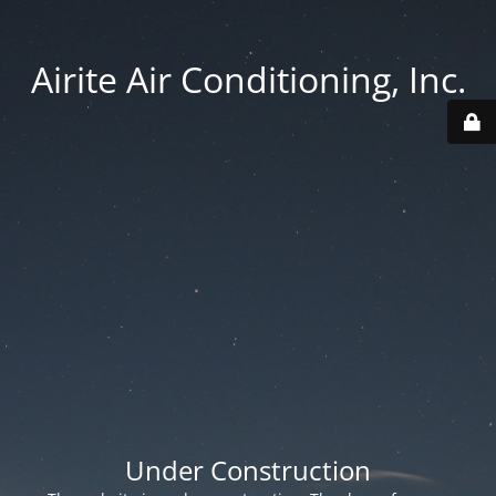
Airite Air Conditioning, Inc.
Under Construction