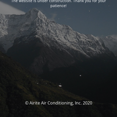
The website is under construction. Thank you for your
patience!
© Airite Air Conditioning, Inc. 2020