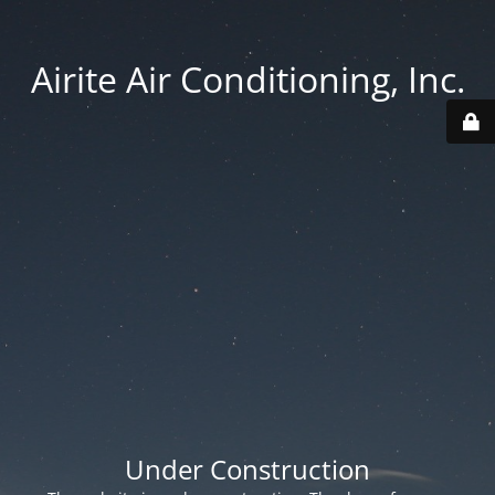
Airite Air Conditioning, Inc.
Under Construction