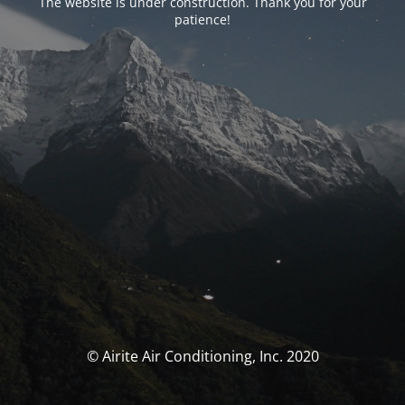
The website is under construction. Thank you for your
patience!
© Airite Air Conditioning, Inc. 2020