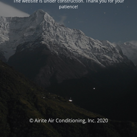
The website is under construction. Thank you for your
patience!
© Airite Air Conditioning, Inc. 2020