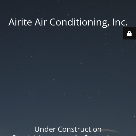
Airite Air Conditioning, Inc.
Under Construction