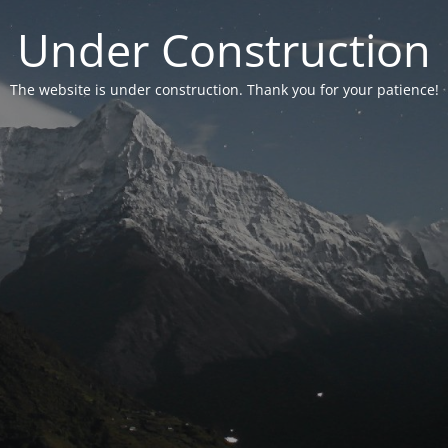
Under Construction
The website is under construction. Thank you for your patience!