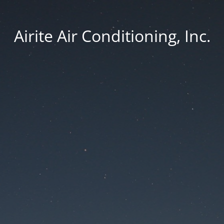
Airite Air Conditioning, Inc.