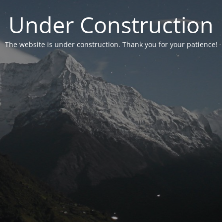
Under Construction
The website is under construction. Thank you for your patience!