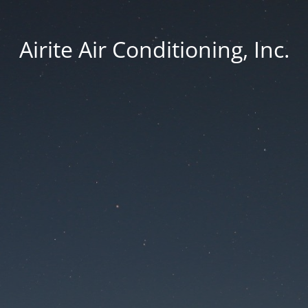
Airite Air Conditioning, Inc.