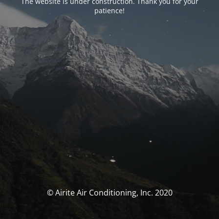
The website is under construction. Thank you for your
patience!
© Airite Air Conditioning, Inc. 2020