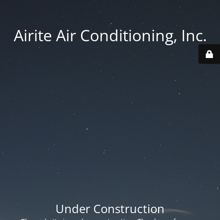
Airite Air Conditioning, Inc.
Under Construction