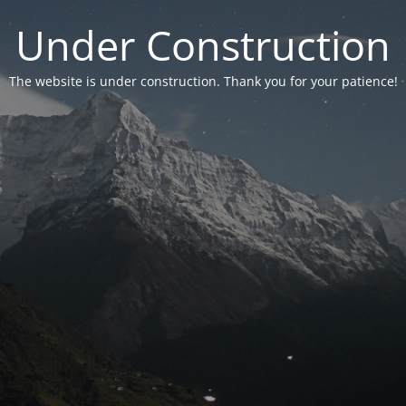
Under Construction
The website is under construction. Thank you for your patience!