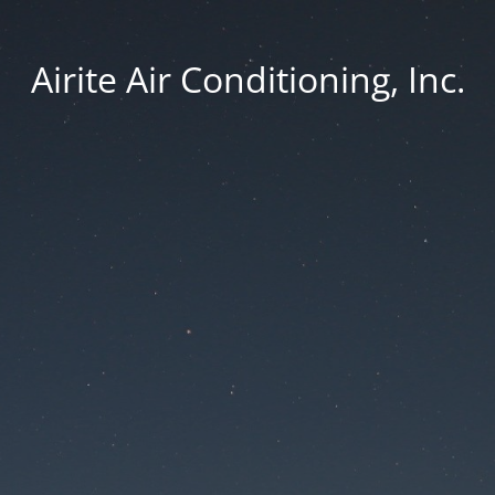
Airite Air Conditioning, Inc.