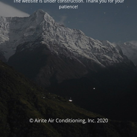
The website is under construction. Thank you for your
patience!
© Airite Air Conditioning, Inc. 2020