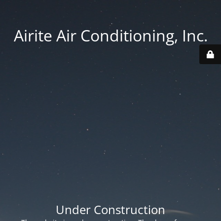
Airite Air Conditioning, Inc.
Under Construction