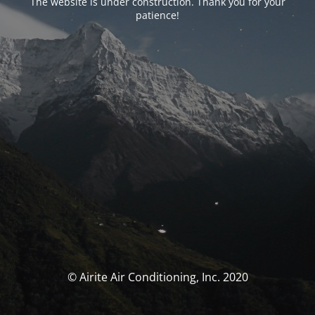
The website is under construction. Thank you for your
patience!
© Airite Air Conditioning, Inc. 2020