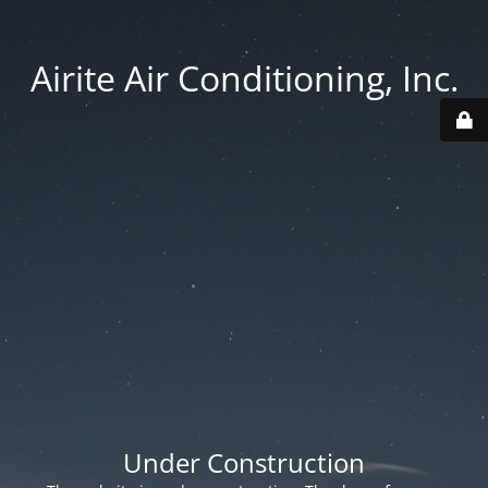
Airite Air Conditioning, Inc.
Under Construction