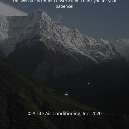
The website is under construction. Thank you for your
patience!
© Airite Air Conditioning, Inc. 2020