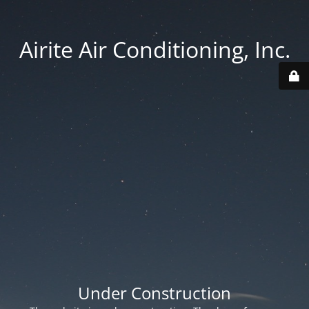
Airite Air Conditioning, Inc.
Under Construction