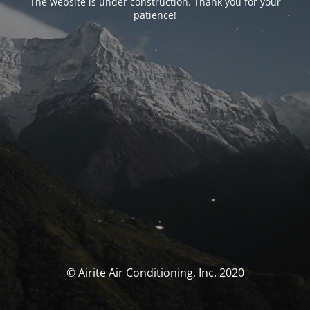
The website is under construction. Thank you for your
patience!
© Airite Air Conditioning, Inc. 2020