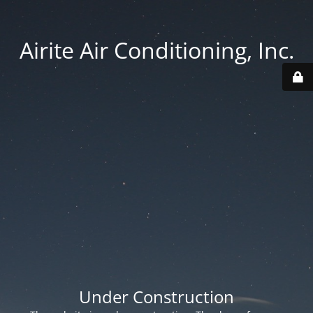
Airite Air Conditioning, Inc.
Under Construction