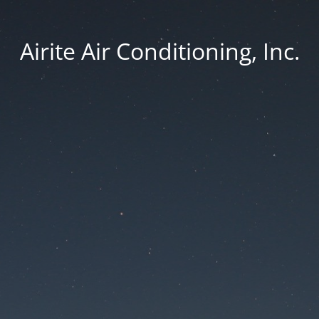
Airite Air Conditioning, Inc.