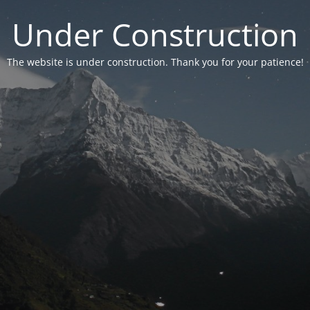
Under Construction
The website is under construction. Thank you for your patience!