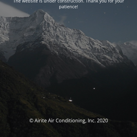
The website is under construction. Thank you for your
patience!
© Airite Air Conditioning, Inc. 2020