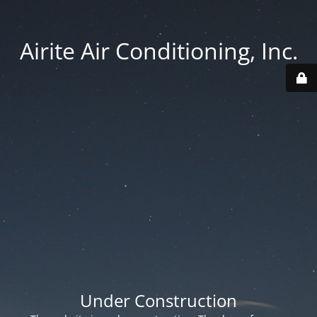
Airite Air Conditioning, Inc.
Under Construction