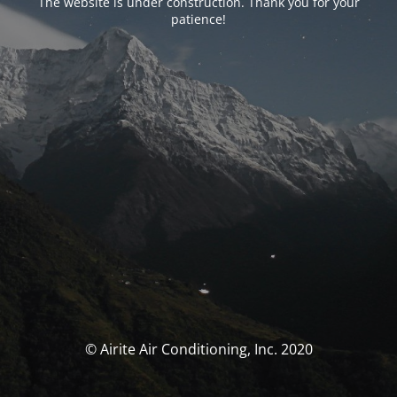
The website is under construction. Thank you for your
patience!
© Airite Air Conditioning, Inc. 2020