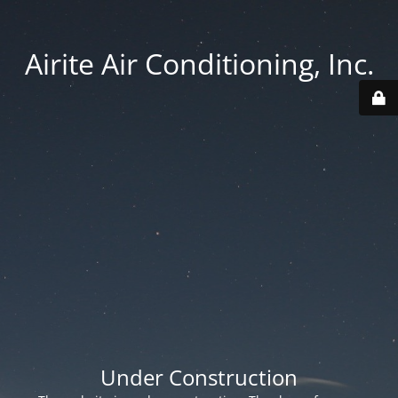
Airite Air Conditioning, Inc.
Under Construction