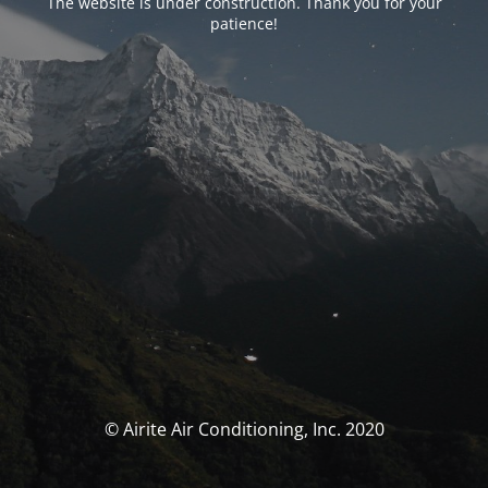
The website is under construction. Thank you for your
patience!
© Airite Air Conditioning, Inc. 2020