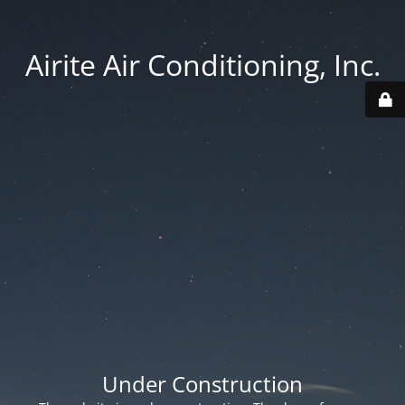
Airite Air Conditioning, Inc.
Under Construction