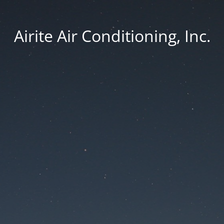
Airite Air Conditioning, Inc.