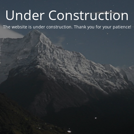
Under Construction
The website is under construction. Thank you for your patience!