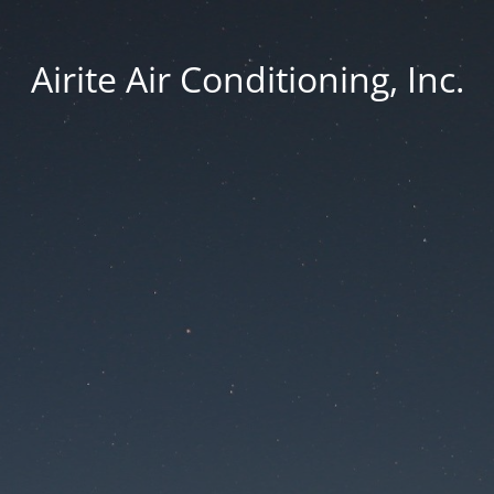
Airite Air Conditioning, Inc.