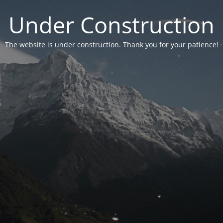
Under Construction
The website is under construction. Thank you for your patience!