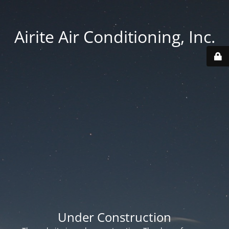
Airite Air Conditioning, Inc.
Under Construction