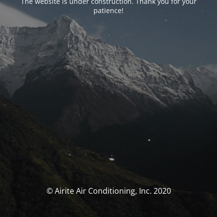
The website is under construction. Thank you for your
patience!
© Airite Air Conditioning, Inc. 2020