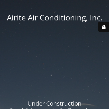
Airite Air Conditioning, Inc.
Under Construction