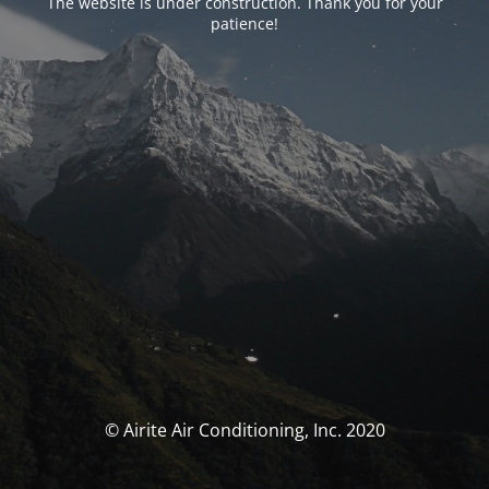
The website is under construction. Thank you for your
patience!
© Airite Air Conditioning, Inc. 2020