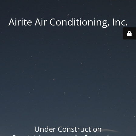
Airite Air Conditioning, Inc.
Under Construction