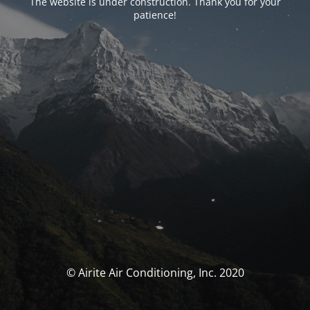
The website is under construction. Thank you for your
patience!
© Airite Air Conditioning, Inc. 2020