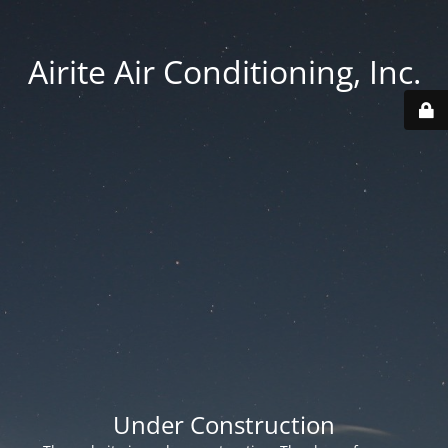
Airite Air Conditioning, Inc.
Under Construction