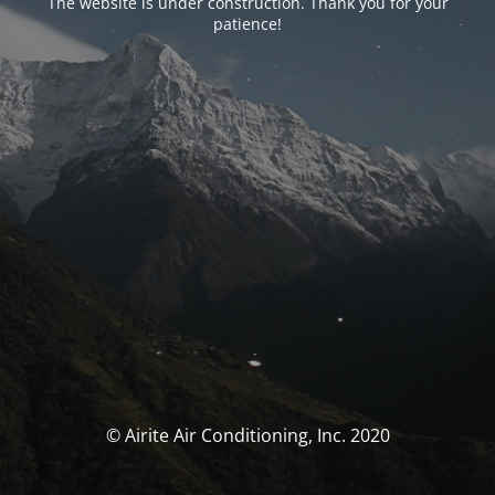
The website is under construction. Thank you for your
patience!
© Airite Air Conditioning, Inc. 2020