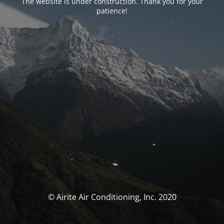
The website is under construction. Thank you for your
patience!
© Airite Air Conditioning, Inc. 2020