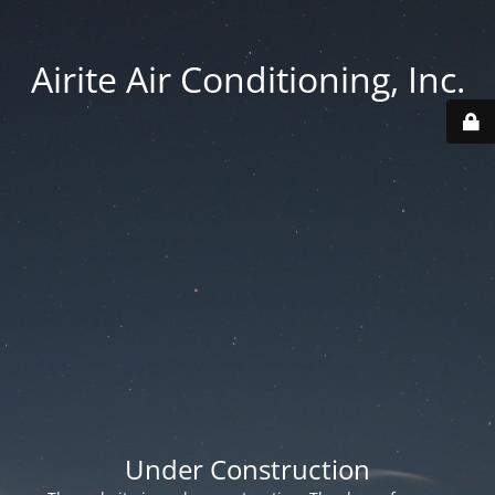
Airite Air Conditioning, Inc.
Under Construction