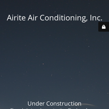
Airite Air Conditioning, Inc.
Under Construction