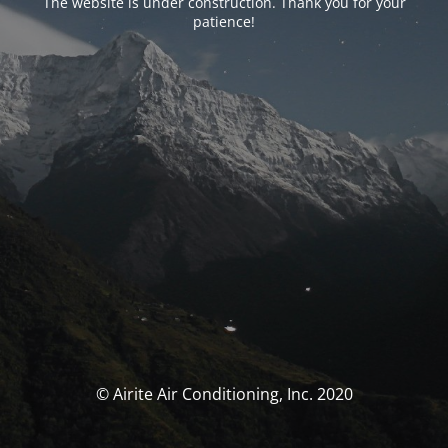
The website is under construction. Thank you for your
patience!
© Airite Air Conditioning, Inc. 2020