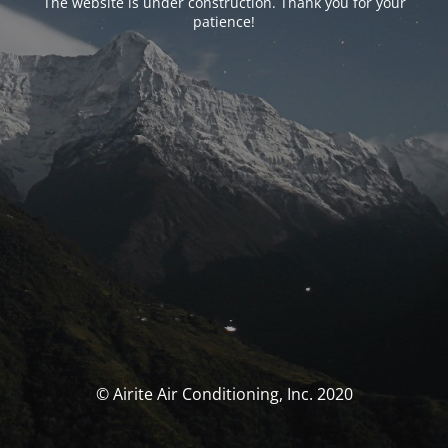
The website is under construction. Thank you for your
patience!
© Airite Air Conditioning, Inc. 2020