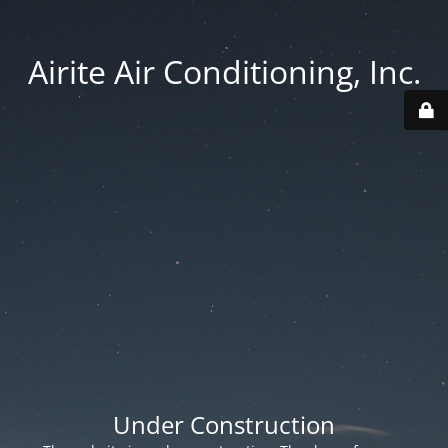
Airite Air Conditioning, Inc.
Under Construction