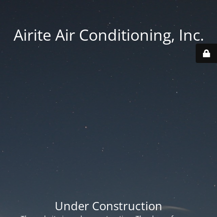
Airite Air Conditioning, Inc.
Under Construction