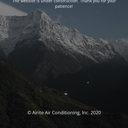
The website is under construction. Thank you for your
patience!
© Airite Air Conditioning, Inc. 2020