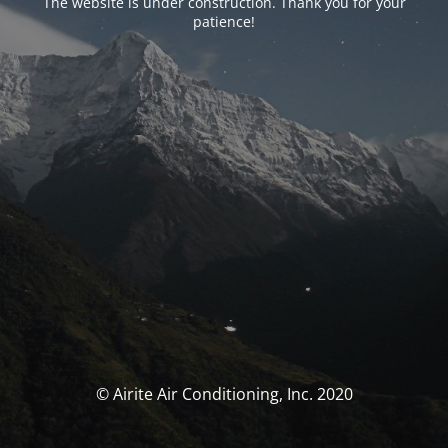
The website is under construction. Thank you for your
patience!
© Airite Air Conditioning, Inc. 2020