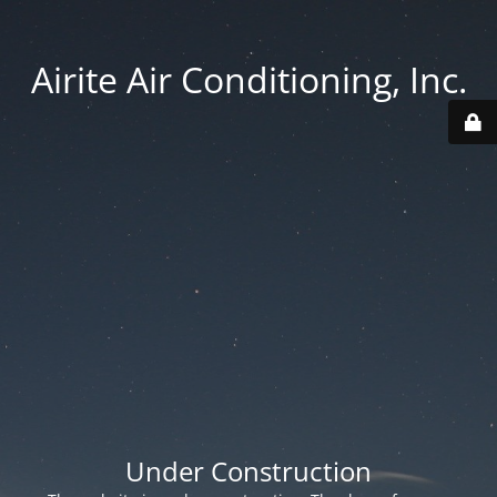
Airite Air Conditioning, Inc.
Under Construction