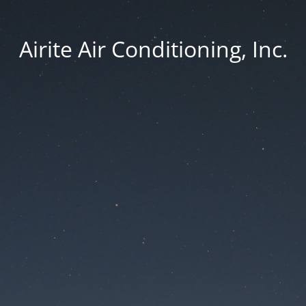
Airite Air Conditioning, Inc.