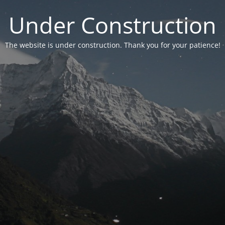
Under Construction
The website is under construction. Thank you for your patience!