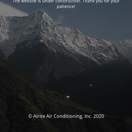
The website is under construction. Thank you for your
patience!
© Airite Air Conditioning, Inc. 2020