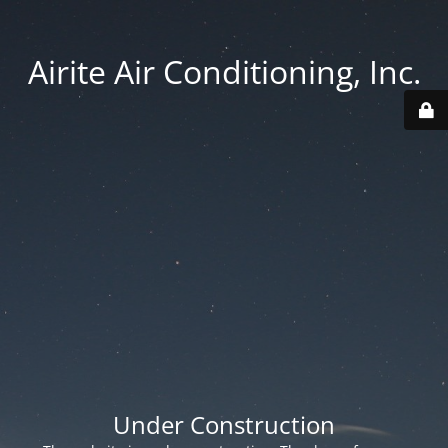
Airite Air Conditioning, Inc.
Under Construction