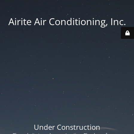
Airite Air Conditioning, Inc.
Under Construction