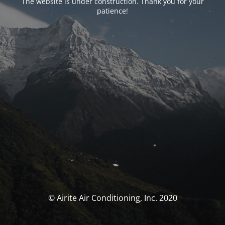
The website is under construction. Thank you for your
patience!
© Airite Air Conditioning, Inc. 2020