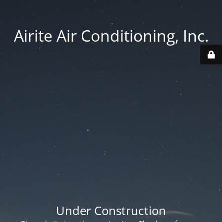
Airite Air Conditioning, Inc.
Under Construction