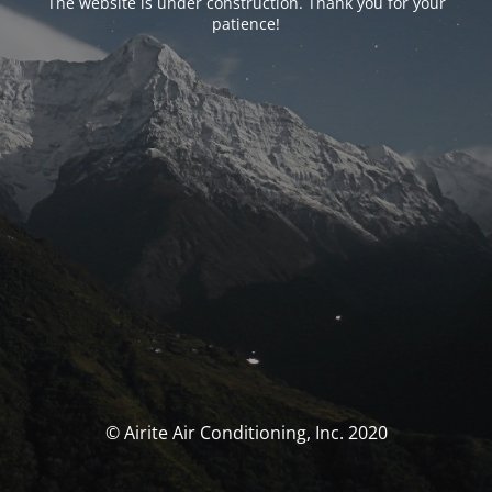
The website is under construction. Thank you for your
patience!
© Airite Air Conditioning, Inc. 2020