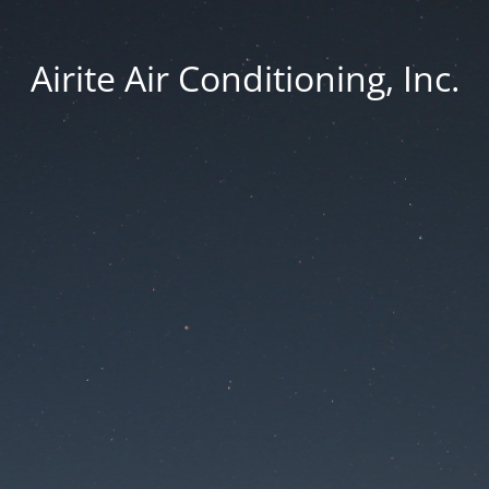
Airite Air Conditioning, Inc.