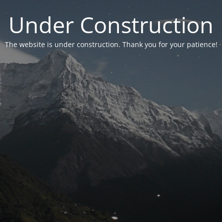
Under Construction
The website is under construction. Thank you for your patience!