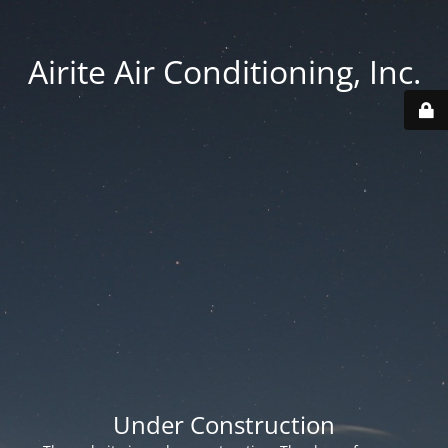
Airite Air Conditioning, Inc.
Under Construction