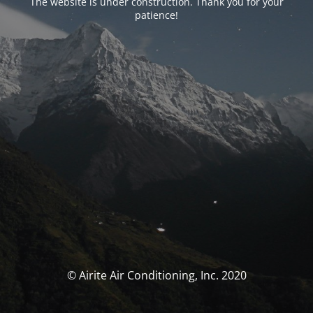
The website is under construction. Thank you for your
patience!
© Airite Air Conditioning, Inc. 2020