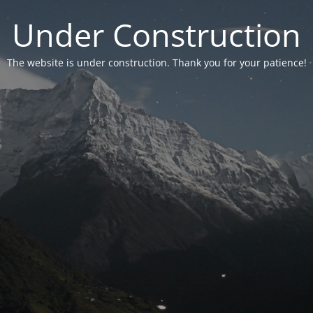
Under Construction
The website is under construction. Thank you for your patience!