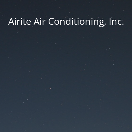
Airite Air Conditioning, Inc.